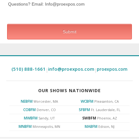
(510) 888-1661
info@proexpos.com
proexpos.com
|
|
OUR SHOWS NATIONWIDE
NEBFM
WCBFM
Worcester, MA
Pleasanton, CA
COBFM
SFBFM
Denver, CO
Ft. Lauderdale, FL
MWBFM
SWBFM
Sandy, UT
Phoenix, AZ
MNBFM
MABFM
Minneapolis, MN
Edison, NJ